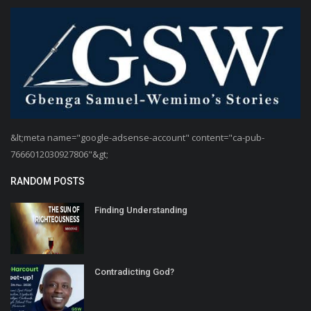
&lt;meta name="google-adsense-account" content="ca-pub-
7666012030927806"&gt;
RANDOM POSTS
Finding Understanding
Contradicting God?