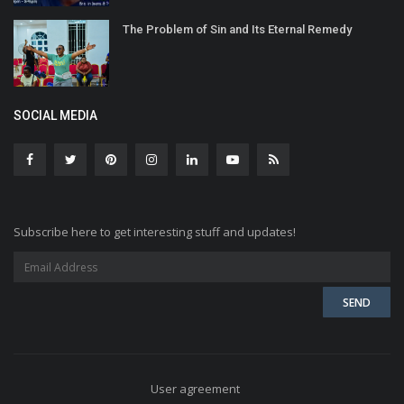
The Problem of Sin and Its Eternal Remedy
SOCIAL MEDIA
Subscribe here to get interesting stuff and updates!
User agreement