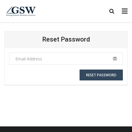
Reset Password
RESET PASSWORD