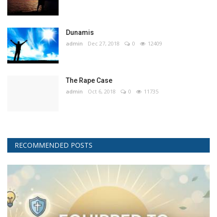
Dunamis
admin
Dec 27, 2018
0
12409
The Rape Case
admin
Oct 6, 2018
0
11735
RECOMMENDED POSTS