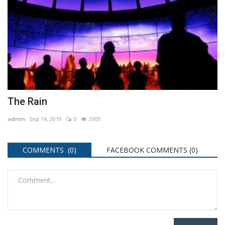
The Rain
admin
Sep 14, 2019
0
2900
COMMENTS (0)
FACEBOOK COMMENTS (
0
)