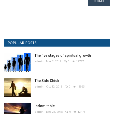
SUBMIT
POPULAR POSTS
The five stages of spiritual growth
admin
Mar 2, 2019
0
17737
The Side Chick
admin
Oct 12, 2018
0
13963
Indomitable
admin
Dec 28, 2018
0
12475