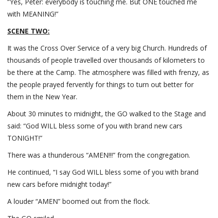
“Yes, Peter: everybody is touching me. But ONE touched me
with MEANING!”
SCENE TWO:
It was the Cross Over Service of a very big Church. Hundreds of
thousands of people travelled over thousands of kilometers to
be there at the Camp. The atmosphere was filled with frenzy, as
the people prayed fervently for things to turn out better for
them in the New Year.
About 30 minutes to midnight, the GO walked to the Stage and
said: “God WILL bless some of you with brand new cars
TONIGHT!”
There was a thunderous “AMEN!!!” from the congregation.
He continued, “I say God WILL bless some of you with brand
new cars before midnight today!”
A louder “AMEN” boomed out from the flock.