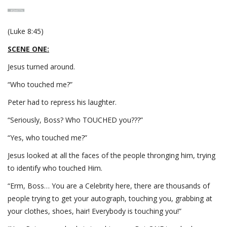
(Luke 8:45)
SCENE ONE:
Jesus turned around.
“Who touched me?”
Peter had to repress his laughter.
“Seriously, Boss? Who TOUCHED you???”
“Yes, who touched me?”
Jesus looked at all the faces of the people thronging him, trying
to identify who touched Him.
“Erm, Boss… You are a Celebrity here, there are thousands of
people trying to get your autograph, touching you, grabbing at
your clothes, shoes, hair! Everybody is touching you!”