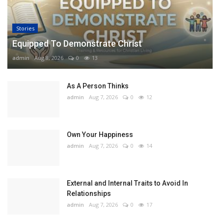
Stories
Equipped To Demonstrate Christ
admin
Aug 8, 2026
0
13
As A Person Thinks
admin
Aug 7, 2026
0
12
Own Your Happiness
admin
Aug 7, 2026
0
14
External and Internal Traits to Avoid In
Relationships
admin
Aug 7, 2026
0
17