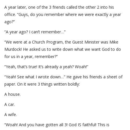
A year later, one of the 3 friends called the other 2 into his
office. “Guys, do you remember where we were exactly a year
ago?”
“A year ago? I can’t remember…”
“We were at a Church Program, the Guest Minister was Mike
Murdock! He asked us to write down what we want God to do
for us in a year, remember?”
“Yeah, that’s true! It’s already a yeah? Woah!”
“Yeah! See what I wrote down…” He gave his friends a sheet of
paper. On it were 3 things written boldly:
A house.
A car.
A wife.
“Woah! And you have gotten all 3! God IS faithful! This is