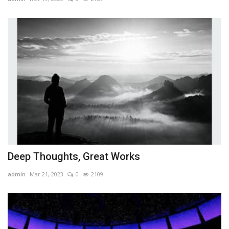
Deep Thoughts, Great Works
admin
Mar 21, 2023
0
2109