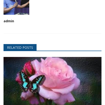
admin
RELATED POSTS