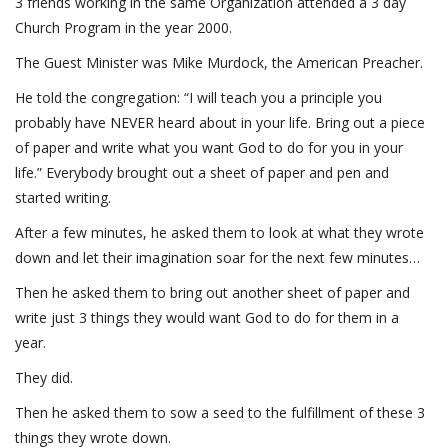
3 friends working in the same Organization attended a 3 day
Church Program in the year 2000.
The Guest Minister was Mike Murdock, the American Preacher.
He told the congregation: “I will teach you a principle you
probably have NEVER heard about in your life. Bring out a piece
of paper and write what you want God to do for you in your
life.” Everybody brought out a sheet of paper and pen and
started writing.
After a few minutes, he asked them to look at what they wrote
down and let their imagination soar for the next few minutes…
Then he asked them to bring out another sheet of paper and
write just 3 things they would want God to do for them in a
year.
They did.
Then he asked them to sow a seed to the fulfillment of these 3
things they wrote down.