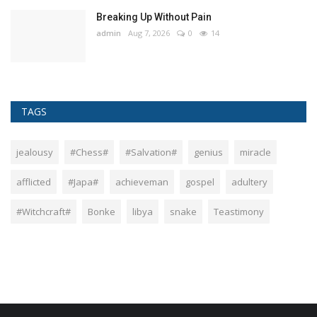
Breaking Up Without Pain
admin
Aug 7, 2026
0
14
TAGS
jealousy
#Chess#
#Salvation#
genius
miracle
afflicted
#Japa#
achieveman
gospel
adultery
#Witchcraft#
Bonke
libya
snake
Teastimony