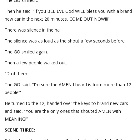
The GO smiled…
Then he said: “If you BELIEVE God WILL bless you with a brand
new car in the next 20 minutes, COME OUT NOW!!!”
There was silence in the hall.
The silence was as loud as the shout a few seconds before.
The GO smiled again.
Then a few people walked out.
12 of them.
The GO said, “I’m sure the AMEN I heard is from more than 12
people!”
He turned to the 12, handed over the keys to brand new cars
and said, “You are the only ones that shouted AMEN with
MEANING!”
SCENE THREE: