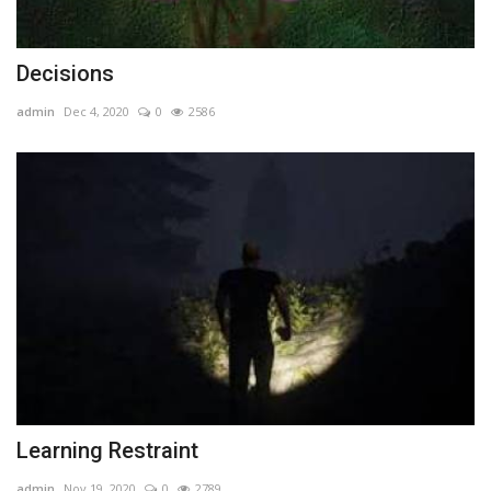
Decisions
admin
Dec 4, 2020
0
2586
Learning Restraint
admin
Nov 19, 2020
0
2789