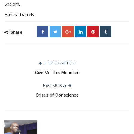
Shalom,
Haruna Daniels
Share
PREVIOUS ARTICLE
Give Me This Mountain
NEXT ARTICLE
Crises of Conscience