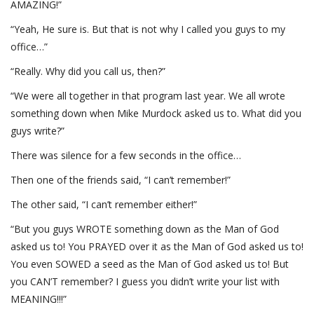
AMAZING!”
“Yeah, He sure is. But that is not why I called you guys to my
office…”
“Really. Why did you call us, then?”
“We were all together in that program last year. We all wrote
something down when Mike Murdock asked us to. What did you
guys write?”
There was silence for a few seconds in the office…
Then one of the friends said, “I can’t remember!”
The other said, “I can’t remember either!”
“But you guys WROTE something down as the Man of God
asked us to! You PRAYED over it as the Man of God asked us to!
You even SOWED a seed as the Man of God asked us to! But
you CAN’T remember? I guess you didn’t write your list with
MEANING!!!”