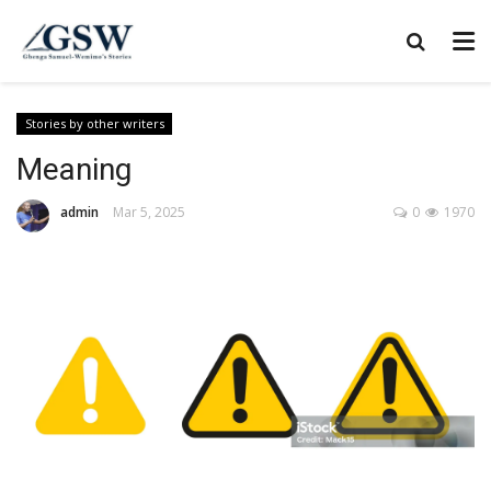
Stories by other writers
Meaning
admin
Mar 5, 2025
0
1970