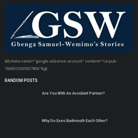
&lt;meta name="google-adsense-account" content="ca-pub-
7666012030927806"&gt;
RANDOM POSTS
Are You With An Avoidant Partner?
Why Do Exes Badmouth Each Other?