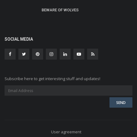
BEWARE OF WOLVES
SOCIAL MEDIA
Subscribe here to get interesting stuff and updates!
User agreement