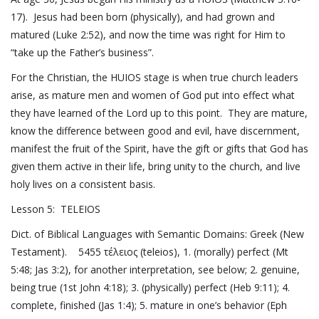
17
). Jesus had been born (physically), and had grown and
matured (
Luke 2:52
), and now the time was right for Him to
“take up the Father’s business”.
For the Christian, the HUIOS stage is when true church leaders
arise, as mature men and women of God put into effect what
they have learned of the Lord up to this point. They are mature,
know the difference between good and evil, have discernment,
manifest the fruit of the Spirit, have the gift or gifts that God has
given them active in their life, bring unity to the church, and live
holy lives on a consistent basis.
Lesson 5: TELEIOS
Dict. of Biblical Languages with Semantic Domains: Greek (New
Testament). 5455 τέλειος (teleios), 1. (morally) perfect (
Mt
5:48
;
Jas 3:2
), for another interpretation, see below; 2. genuine,
being true (
1st John 4:18
); 3. (physically) perfect (
Heb 9:11
); 4.
complete, finished (
Jas 1:4
); 5. mature in one’s behavior (
Eph