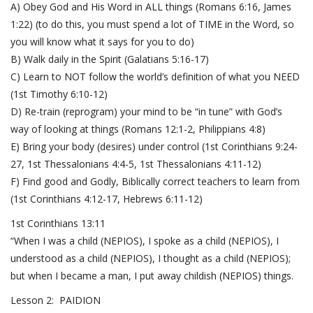
A) Obey God and His Word in ALL things (
Romans 6:16
,
James
1:22
) (to do this, you must spend a lot of TIME in the Word, so
you will know what it says for you to do)
B) Walk daily in the Spirit (
Galatians 5:16-17
)
C) Learn to NOT follow the world’s definition of what you NEED
(
1st Timothy 6:10-12
)
D) Re-train (reprogram) your mind to be “in tune” with God’s
way of looking at things (
Romans 12:1-2
,
Philippians 4:8
)
E) Bring your body (desires) under control (
1st Corinthians 9:24-
27
,
1st Thessalonians 4:4-5
,
1st Thessalonians 4:11-12
)
F) Find good and Godly, Biblically correct teachers to learn from
(
1st Corinthians 4:12-17
,
Hebrews 6:11-12
)
1st Corinthians 13:11
“When I was a child (NEPIOS), I spoke as a child (NEPIOS), I
understood as a child (NEPIOS), I thought as a child (NEPIOS);
but when I became a man, I put away childish (NEPIOS) things.
Lesson 2: PAIDION