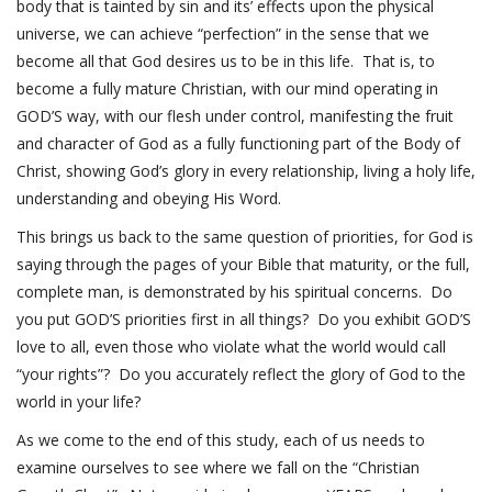
body that is tainted by sin and its’ effects upon the physical
universe, we can achieve “perfection” in the sense that we
become all that God desires us to be in this life. That is, to
become a fully mature Christian, with our mind operating in
GOD’S way, with our flesh under control, manifesting the fruit
and character of God as a fully functioning part of the Body of
Christ, showing God’s glory in every relationship, living a holy life,
understanding and obeying His Word.
This brings us back to the same question of priorities, for God is
saying through the pages of your Bible that maturity, or the full,
complete man, is demonstrated by his spiritual concerns. Do
you put GOD’S priorities first in all things? Do you exhibit GOD’S
love to all, even those who violate what the world would call
“your rights”? Do you accurately reflect the glory of God to the
world in your life?
As we come to the end of this study, each of us needs to
examine ourselves to see where we fall on the “Christian