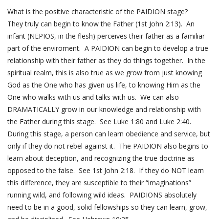
What is the positive characteristic of the PAIDION stage?
They truly can begin to know the Father (
1st John 2:13
). An
infant (NEPIOS, in the flesh) perceives their father as a familiar
part of the enviroment. A PAIDION can begin to develop a true
relationship with their father as they do things together. In the
spiritual realm, this is also true as we grow from just knowing
God as the One who has given us life, to knowing Him as the
One who walks with us and talks with us. We can also
DRAMATICALLY grow in our knowledge and relationship with
the Father during this stage. See
Luke 1:80
and
Luke 2:40
.
During this stage, a person can learn obedience and service, but
only if they do not rebel against it. The PAIDION also begins to
learn about deception, and recognizing the true doctrine as
opposed to the false. See
1st John 2:18
. If they do NOT learn
this difference, they are susceptible to their “imaginations”
running wild, and following wild ideas. PAIDIONS absolutely
need to be in a good, solid fellowships so they can learn, grow,