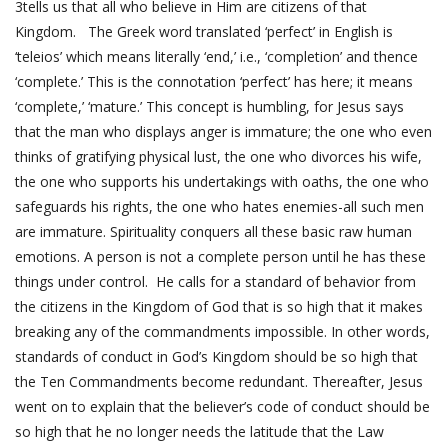
3
tells us that all who believe in Him are citizens of that
Kingdom. The Greek word translated ‘perfect’ in English is
‘teleios’ which means literally ‘end,’ i.e., ‘completion’ and thence
‘complete.’ This is the connotation ‘perfect’ has here; it means
‘complete,’ ‘mature.’ This concept is humbling, for Jesus says
that the man who displays anger is immature; the one who even
thinks of gratifying physical lust, the one who divorces his wife,
the one who supports his undertakings with oaths, the one who
safeguards his rights, the one who hates enemies-all such men
are immature. Spirituality conquers all these basic raw human
emotions. A person is not a complete person until he has these
things under control. He calls for a standard of behavior from
the citizens in the Kingdom of God that is so high that it makes
breaking any of the commandments impossible. In other words,
standards of conduct in God’s Kingdom should be so high that
the Ten Commandments become redundant. Thereafter, Jesus
went on to explain that the believer’s code of conduct should be
so high that he no longer needs the latitude that the Law