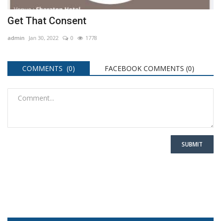
Get That Consent
admin
Jan 30, 2022
0
1778
COMMENTS (0)
FACEBOOK COMMENTS (
0
)
SUBMIT