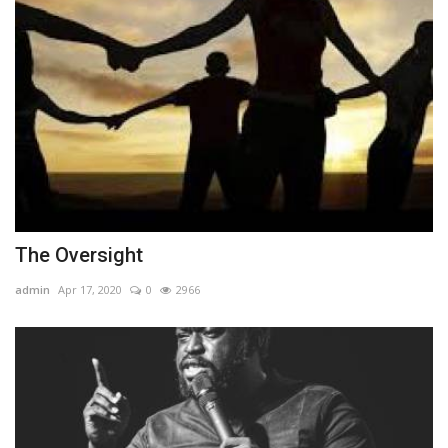
The Oversight
admin
Apr 17, 2020
0
2966