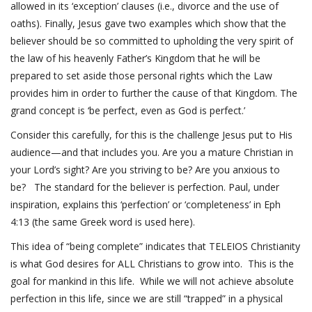
allowed in its ‘exception’ clauses (i.e., divorce and the use of
oaths). Finally, Jesus gave two examples which show that the
believer should be so committed to upholding the very spirit of
the law of his heavenly Father’s Kingdom that he will be
prepared to set aside those personal rights which the Law
provides him in order to further the cause of that Kingdom. The
grand concept is ‘be perfect, even as God is perfect.’
Consider this carefully, for this is the challenge Jesus put to His
audience—and that includes you. Are you a mature Christian in
your Lord’s sight? Are you striving to be? Are you anxious to
be? The standard for the believer is perfection. Paul, under
inspiration, explains this ‘perfection’ or ‘completeness’ in
Eph
4:13
(the same Greek word is used here).
This idea of “being complete” indicates that TELEIOS Christianity
is what God desires for ALL Christians to grow into. This is the
goal for mankind in this life. While we will not achieve absolute
perfection in this life, since we are still “trapped” in a physical