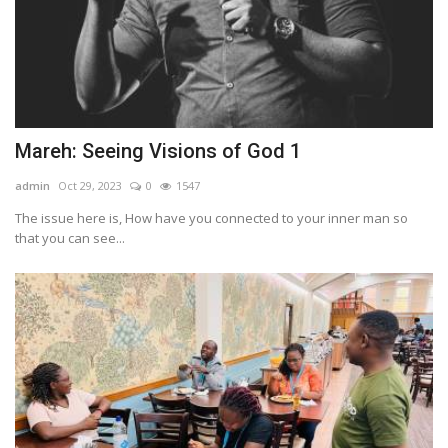
Mareh: Seeing Visions of God 1
admin
Oct 29, 2023
0
1547
The issue here is, How have you connected to your inner man so
that you can see...