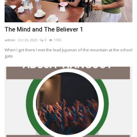
The Mind and The Believer 1
admin
Oct 26, 2023
0
1765
When I got there I met the lead Jujuman of the mountain at the school
gate