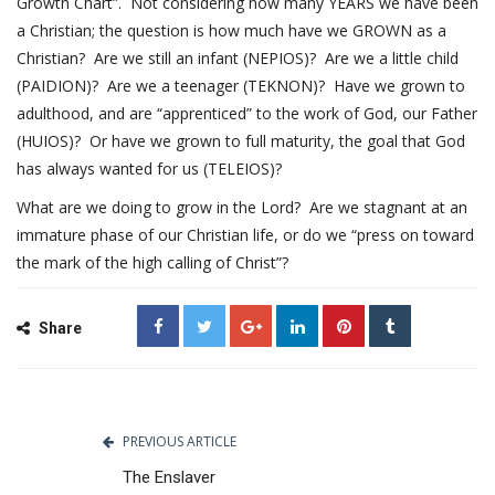
Growth Chart”. Not considering how many YEARS we have been
a Christian; the question is how much have we GROWN as a
Christian? Are we still an infant (NEPIOS)? Are we a little child
(PAIDION)? Are we a teenager (TEKNON)? Have we grown to
adulthood, and are “apprenticed” to the work of God, our Father
(HUIOS)? Or have we grown to full maturity, the goal that God
has always wanted for us (TELEIOS)?
What are we doing to grow in the Lord? Are we stagnant at an
immature phase of our Christian life, or do we “press on toward
the mark of the high calling of Christ”?
Share
PREVIOUS ARTICLE
The Enslaver