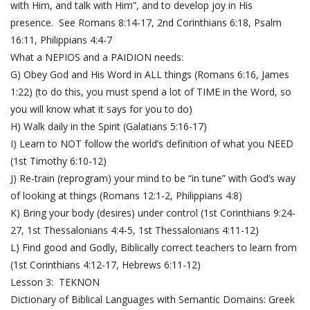
with Him, and talk with Him”, and to develop joy in His
presence. See
Romans 8:14-17
,
2nd Corinthians 6:18
,
Psalm
16:11
,
Philippians 4:4-7
What a NEPIOS and a PAIDION needs:
G) Obey God and His Word in ALL things (
Romans 6:16
,
James
1:22
) (to do this, you must spend a lot of TIME in the Word, so
you will know what it says for you to do)
H) Walk daily in the Spirit (
Galatians 5:16-17
)
I) Learn to NOT follow the world’s definition of what you NEED
(
1st Timothy 6:10-12
)
J) Re-train (reprogram) your mind to be “in tune” with God’s way
of looking at things (
Romans 12:1-2
,
Philippians 4:8
)
K) Bring your body (desires) under control (
1st Corinthians 9:24-
27
,
1st Thessalonians 4:4-5
,
1st Thessalonians 4:11-12
)
L) Find good and Godly, Biblically correct teachers to learn from
(
1st Corinthians 4:12-17
,
Hebrews 6:11-12
)
Lesson 3: TEKNON
Dictionary of Biblical Languages with Semantic Domains: Greek