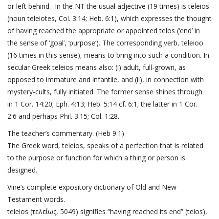
or left behind. In the NT the usual adjective (19 times) is teleios
(noun teleiotes,
Col. 3:14
;
Heb. 6:1
), which expresses the thought
of having reached the appropriate or appointed telos (‘end’ in
the sense of ‘goal’, ‘purpose’). The corresponding verb, teleioo
(16 times in this sense), means to bring into such a condition. In
secular Greek teleios means also: (i) adult, full-grown, as
opposed to immature and infantile, and (ii), in connection with
mystery-cults, fully initiated. The former sense shines through
in
1 Cor. 14:20
;
Eph. 4:13
;
Heb. 5:14
cf. 6:1; the latter in
1 Cor.
2:6
and perhaps
Phil. 3:15
;
Col. 1:28
.
The teacher’s commentary. (
Heb 9:1
)
The Greek word, teleios, speaks of a perfection that is related
to the purpose or function for which a thing or person is
designed.
Vine’s complete expository dictionary of Old and New
Testament words.
teleios (τελείως, 5049) signifies “having reached its end” (telos),