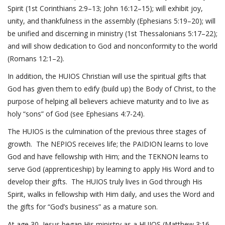
Spirit (
1st Corinthians 2:9–13
;
John 16:12–15
); will exhibit joy,
unity, and thankfulness in the assembly (
Ephesians 5:19–20
); will
be unified and discerning in ministry (
1st Thessalonians 5:17–22
);
and will show dedication to God and nonconformity to the world
(
Romans 12:1–2
).
In addition, the HUIOS Christian will use the spiritual gifts that
God has given them to edify (build up) the Body of Christ, to the
purpose of helping all believers achieve maturity and to live as
holy “sons” of God (see
Ephesians 4:7-24
).
The HUIOS is the culmination of the previous three stages of
growth. The NEPIOS receives life; the PAIDION learns to love
God and have fellowship with Him; and the TEKNON learns to
serve God (apprenticeship) by learning to apply His Word and to
develop their gifts. The HUIOS truly lives in God through His
Spirit, walks in fellowship with Him daily, and uses the Word and
the gifts for “God’s business” as a mature son.
At age 30, Jesus began His ministry as a HUIOS (
Matthew 3:16-