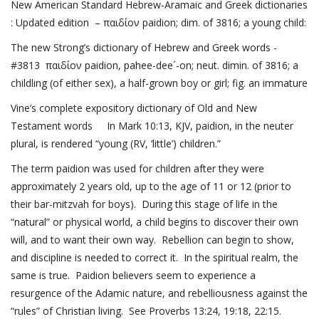
New American Standard Hebrew-Aramaic and Greek dictionaries
: Updated edition – παιδίον paidion; dim. of 3816; a young child:
The new Strong’s dictionary of Hebrew and Greek words -
#3813 παιδίον paidion, pahee-dee´-on; neut. dimin. of 3816; a
childling (of either sex), a half-grown boy or girl; fig. an immature
Vine’s complete expository dictionary of Old and New
Testament words In
Mark 10:13
, KJV, paidion, in the neuter
plural, is rendered “young (RV, ‘little’) children.”
The term paidion was used for children after they were
approximately 2 years old, up to the age of 11 or 12 (prior to
their bar-mitzvah for boys). During this stage of life in the
“natural” or physical world, a child begins to discover their own
will, and to want their own way. Rebellion can begin to show,
and discipline is needed to correct it. In the spiritual realm, the
same is true. Paidion believers seem to experience a
resurgence of the Adamic nature, and rebelliousness against the
“rules” of Christian living. See
Proverbs 13:24, 19
:18, 22:15.