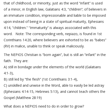
that of childhood, or minority, just as the word “infant” is used
of a minor, in English law,
Galatians 4:3
, “children”; of believers in
an immature condition, impressionable and liable to be imposed
upon instead of being in a state of spiritual maturity,
Ephesians
4:14
, “children.” “Immaturity” is always associated with this
word. Note: The corresponding verb, nepiazo, is found in
1st
Corinthians 14:20
, where believers are exhorted to be as “babes”
(RV) in malice, unable to think or speak maliciously.
The NEPIOS Christian is “born again”, but is still an “infant” in the
faith. They are:
A) still in bondage under the elements of the world (
Galatians
4:1-3
),
B) still led by “the flesh” (
1st Corinthians 3:1-4
),
C) unskilled and unwise in the Word, able to easily be led astray
(
Ephesians 4:14-15
,
Hebrews 5:13
), and cannot teach others the
Gospel (
Matthew 28:19
)
What does a NEPIOS need to do in order to grow?