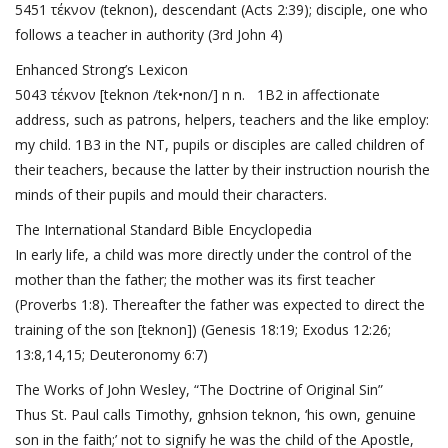
5451 τέκνον (teknon), descendant (
Acts 2:39
); disciple, one who
follows a teacher in authority (
3rd John 4
)
Enhanced Strong’s Lexicon
5043 τέκνον [teknon /tek•non/] n n. 1B2 in affectionate
address, such as patrons, helpers, teachers and the like employ:
my child. 1B3 in the NT, pupils or disciples are called children of
their teachers, because the latter by their instruction nourish the
minds of their pupils and mould their characters.
The International Standard Bible Encyclopedia
In early life, a child was more directly under the control of the
mother than the father; the mother was its first teacher
(
Proverbs 1:8
). Thereafter the father was expected to direct the
training of the son [teknon]) (
Genesis 18:19
;
Exodus 12:26;
13:8,14,15
;
Deuteronomy 6:7
)
The Works of John Wesley, “The Doctrine of Original Sin”
Thus St. Paul calls Timothy, gnhsion teknon, ‘his own, genuine
son in the faith;’ not to signify he was the child of the Apostle,