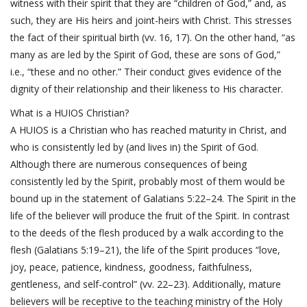
witness with their spirit that they are “children of God,” and, as
such, they are His heirs and joint-heirs with Christ. This stresses
the fact of their spiritual birth (vv. 16, 17). On the other hand, “as
many as are led by the Spirit of God, these are sons of God,”
i.e., “these and no other.” Their conduct gives evidence of the
dignity of their relationship and their likeness to His character.
What is a HUIOS Christian?
A HUIOS is a Christian who has reached maturity in Christ, and
who is consistently led by (and lives in) the Spirit of God.
Although there are numerous consequences of being
consistently led by the Spirit, probably most of them would be
bound up in the statement of
Galatians 5:22–24
. The Spirit in the
life of the believer will produce the fruit of the Spirit. In contrast
to the deeds of the flesh produced by a walk according to the
flesh (
Galatians 5:19–21
), the life of the Spirit produces “love,
joy, peace, patience, kindness, goodness, faithfulness,
gentleness, and self-control” (vv. 22–23). Additionally, mature
believers will be receptive to the teaching ministry of the Holy