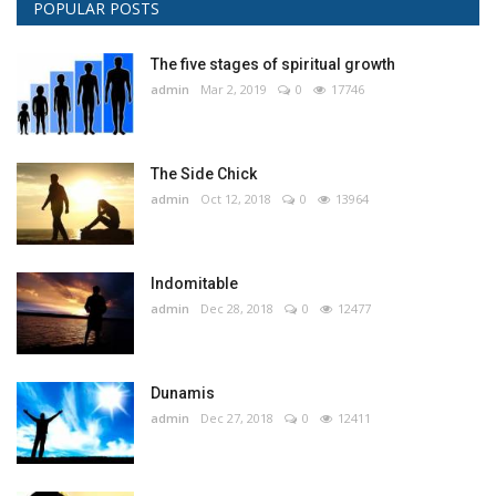
POPULAR POSTS
The five stages of spiritual growth
admin
Mar 2, 2019
0
17746
The Side Chick
admin
Oct 12, 2018
0
13964
Indomitable
admin
Dec 28, 2018
0
12477
Dunamis
admin
Dec 27, 2018
0
12411