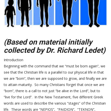
(Based on material initially
collected by Dr. Richard Ledet)
Introduction
Beginning with the command that we “must be born again”, we
see that the Christian life is a parallel to our physical life in that
we are “born”, then we are supposed to grow, and finally we are
to attain maturity. So many Christians forget that once we are
“born”, there is a call to not just “be alive in the Lord”, but to
“live for the Lord”. In the New Testament, five different Greek
words are used to describe the various “stages” of the Christian
life. These words are “NEPIOS”, “PAIDION”, “TEKNON”,