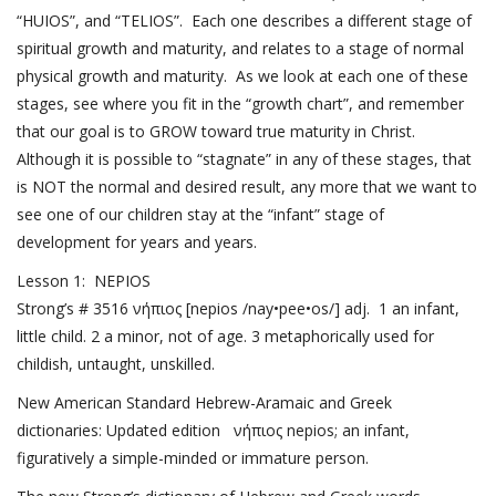
“HUIOS”, and “TELIOS”. Each one describes a different stage of
spiritual growth and maturity, and relates to a stage of normal
physical growth and maturity. As we look at each one of these
stages, see where you fit in the “growth chart”, and remember
that our goal is to GROW toward true maturity in Christ.
Although it is possible to “stagnate” in any of these stages, that
is NOT the normal and desired result, any more that we want to
see one of our children stay at the “infant” stage of
development for years and years.
Lesson 1: NEPIOS
Strong’s # 3516 νήπιος [nepios /nay•pee•os/] adj. 1 an infant,
little child. 2 a minor, not of age. 3 metaphorically used for
childish, untaught, unskilled.
New American Standard Hebrew-Aramaic and Greek
dictionaries: Updated edition νήπιος nepios; an infant,
figuratively a simple-minded or immature person.