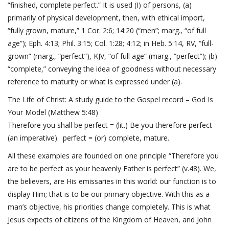
“finished, complete perfect.” It is used (I) of persons, (a)
primarily of physical development, then, with ethical import,
“fully grown, mature,”
1 Cor. 2:6; 14:20
(“men”; marg., “of full
age”);
Eph. 4:13
;
Phil. 3:15
;
Col. 1:28; 4:12
; in
Heb. 5:14
, RV, “full-
grown” (marg., “perfect”), KJV, “of full age” (marg., “perfect”); (b)
“complete,” conveying the idea of goodness without necessary
reference to maturity or what is expressed under (a).
The Life of Christ: A study guide to the Gospel record – God Is
Your Model (
Matthew 5:48
)
Therefore you shall be perfect = (lit.) Be you therefore perfect
(an imperative). perfect = (or) complete, mature.
All these examples are founded on one principle “Therefore you
are to be perfect as your heavenly Father is perfect” (v.48). We,
the believers, are His emissaries in this world: our function is to
display Him; that is to be our primary objective. With this as a
man’s objective, his priorities change completely. This is what
Jesus expects of citizens of the Kingdom of Heaven, and
John