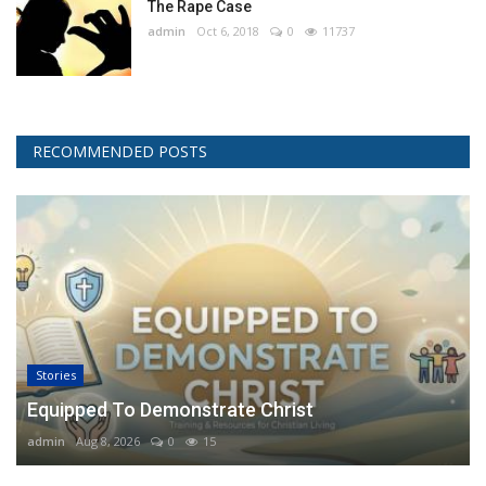
The Rape Case
admin
Oct 6, 2018
0
11737
RECOMMENDED POSTS
Stories
Equipped To Demonstrate Christ
admin
Aug 8, 2026
0
15