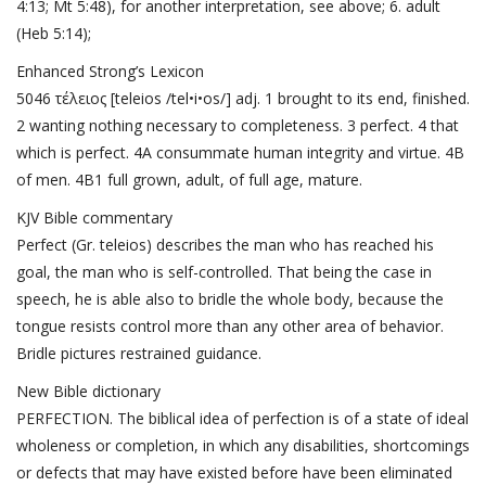
4:13
;
Mt 5:48
), for another interpretation, see above; 6. adult
(
Heb 5:14
);
Enhanced Strong’s Lexicon
5046 τέλειος [teleios /tel•i•os/] adj. 1 brought to its end, finished.
2 wanting nothing necessary to completeness. 3 perfect. 4 that
which is perfect. 4A consummate human integrity and virtue. 4B
of men. 4B1 full grown, adult, of full age, mature.
KJV Bible commentary
Perfect (Gr. teleios) describes the man who has reached his
goal, the man who is self-controlled. That being the case in
speech, he is able also to bridle the whole body, because the
tongue resists control more than any other area of behavior.
Bridle pictures restrained guidance.
New Bible dictionary
PERFECTION. The biblical idea of perfection is of a state of ideal
wholeness or completion, in which any disabilities, shortcomings
or defects that may have existed before have been eliminated