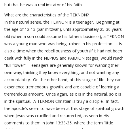
but that he was a real imitator of his faith.
What are the characteristics of the TEKNON?
In the natural sense, the TEKNON is a teenager. Beginning at
the age of 12-13 (bar mitzvah), until approximately 25-30 years
old (when a son could assume his father’s business), a TEKNON
was a young man who was being trained in his profession. It is
also a time when the rebelliousness of youth (if it had not been
dealt with fully in the NEPIOS and PAIDION stages) would reach
“full flower”. Teenagers are generally known for wanting their
own way, thinking they know everything, and not wanting any
accountability. On the other hand, at this stage of life they can
experience tremendous growth, and are capable of learning a
tremendous amount. Once again, as it is in the natural, so it is
in the spiritual. A TEKNON Christian is truly a disciple. In fact,
the apostle’s seem to have been at this stage of spiritual growth
when Jesus was crucified and resurrected, as seen in His
comments to them in
John 13:33-35
, where the term “little