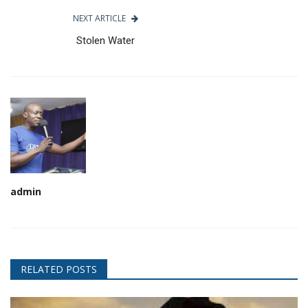
NEXT ARTICLE
Stolen Water
admin
RELATED POSTS