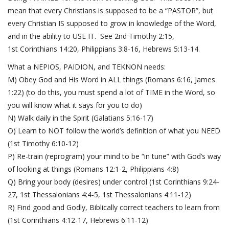
mean that every Christians is supposed to be a “PASTOR”, but
every Christian IS supposed to grow in knowledge of the Word,
and in the ability to USE IT. See
2nd Timothy 2:15,
1
st
Corinthians 14:20
,
Philippians 3:8-16
,
Hebrews 5:13-14
.
What a NEPIOS, PAIDION, and TEKNON needs:
M) Obey God and His Word in ALL things (
Romans 6:16
,
James
1:22
) (to do this, you must spend a lot of TIME in the Word, so
you will know what it says for you to do)
N) Walk daily in the Spirit (
Galatians 5:16-17
)
O) Learn to NOT follow the world’s definition of what you NEED
(
1st Timothy 6:10-12
)
P) Re-train (reprogram) your mind to be “in tune” with God’s way
of looking at things (
Romans 12:1-2
,
Philippians 4:8
)
Q) Bring your body (desires) under control (
1st Corinthians 9:24-
27
,
1st Thessalonians 4:4-5
,
1st Thessalonians 4:11-12
)
R) Find good and Godly, Biblically correct teachers to learn from
(
1st Corinthians 4:12-17
,
Hebrews 6:11-12
)