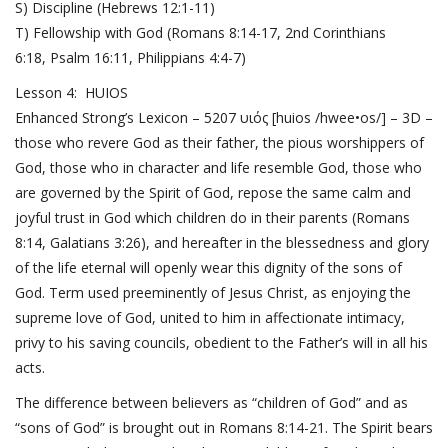
S) Discipline (
Hebrews 12:1-11
)
T) Fellowship with God (
Romans 8:14-17
,
2nd Corinthians
6:18
,
Psalm 16:11
,
Philippians 4:4-7
)
Lesson 4: HUIOS
Enhanced Strong’s Lexicon – 5207 υιός [huios /hwee•os/] – 3D –
those who revere God as their father, the pious worshippers of
God, those who in character and life resemble God, those who
are governed by the Spirit of God, repose the same calm and
joyful trust in God which children do in their parents (
Romans
8:14
,
Galatians 3:26
), and hereafter in the blessedness and glory
of the life eternal will openly wear this dignity of the sons of
God. Term used preeminently of Jesus Christ, as enjoying the
supreme love of God, united to him in affectionate intimacy,
privy to his saving councils, obedient to the Father’s will in all his
acts.
The difference between believers as “children of God” and as
“sons of God” is brought out in
Romans 8:14-21
. The Spirit bears