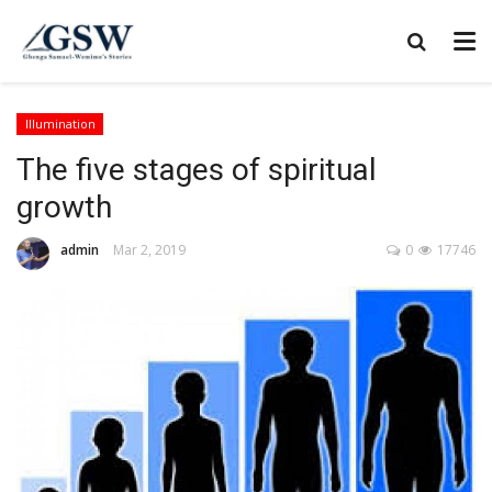
Illumination
The five stages of spiritual
growth
admin
Mar 2, 2019
0
17746