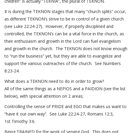
children” is actually “TEKNIA”, the plural of TEKNON.
It is during the TEKNON stages that many “church splits” occur,
as different TEKNON’s strive to be in control of a given church
(see
Luke 22:24-27
). However, if properly disciplined and
controlled, the TEKNON’s can be a vital force in the church, as
their enthusiasm and growth in the Lord can fuel evangelism
and growth in the church. The TEKNON does not know enough
to “run the business” yet, but they are able to evangelize and
support the various outreaches of the church. See
Numbers
8:23-24
.
What does a TEKNON need to do in order to grow?
All of the same things as a NEPIOS and a PAIDION (see the list
below), with special attention on 2 areas;
Controlling the sense of PRIDE and EGO that makes us want to
“have it our own way”. See
Luke 22:24-27
,
Romans 12:3,
1
st
Timothy 3:6
.
Being TRAINED for the work of serving God. This does not