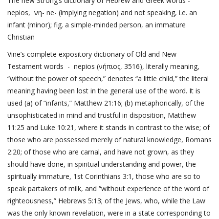
The new Strong’s dictionary of Hebrew and Greek words -
nepios, νη- ne- (implying negation) and not speaking, i.e. an
infant (minor); fig. a simple-minded person, an immature
Christian
Vine’s complete expository dictionary of Old and New
Testament words - nepios (νήπιος, 3516), literally meaning,
“without the power of speech,” denotes “a little child,” the literal
meaning having been lost in the general use of the word. It is
used (a) of “infants,”
Matthew 21:16
; (b) metaphorically, of the
unsophisticated in mind and trustful in disposition,
Matthew
11:25
and
Luke 10:21
, where it stands in contrast to the wise; of
those who are possessed merely of natural knowledge,
Romans
2:20
; of those who are carnal, and have not grown, as they
should have done, in spiritual understanding and power, the
spiritually immature,
1st Corinthians 3:1
, those who are so to
speak partakers of milk, and “without experience of the word of
righteousness,”
Hebrews 5:13
; of the Jews, who, while the Law
was the only known revelation, were in a state corresponding to