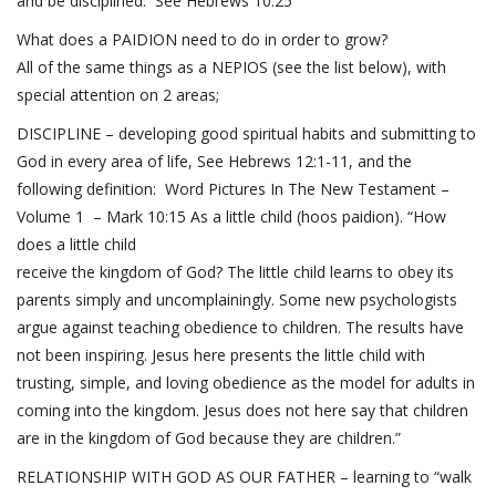
and be disciplined. See
Hebrews 10:25
What does a PAIDION need to do in order to grow?
All of the same things as a NEPIOS (see the list below), with
special attention on 2 areas;
DISCIPLINE – developing good spiritual habits and submitting to
God in every area of life, See
Hebrews 12:1-11
, and the
following definition: Word Pictures In The New Testament –
Volume 1 –
Mark 10:15
As a little child (hoos paidion). “How
does a little child
receive the kingdom of God? The little child learns to obey its
parents simply and uncomplainingly. Some new psychologists
argue against teaching obedience to children. The results have
not been inspiring. Jesus here presents the little child with
trusting, simple, and loving obedience as the model for adults in
coming into the kingdom. Jesus does not here say that children
are in the kingdom of God because they are children.”
RELATIONSHIP WITH GOD AS OUR FATHER – learning to “walk