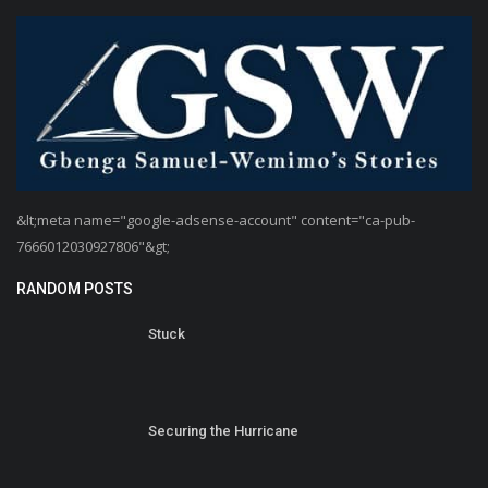
&lt;meta name="google-adsense-account" content="ca-pub-
7666012030927806"&gt;
RANDOM POSTS
Stuck
Securing the Hurricane