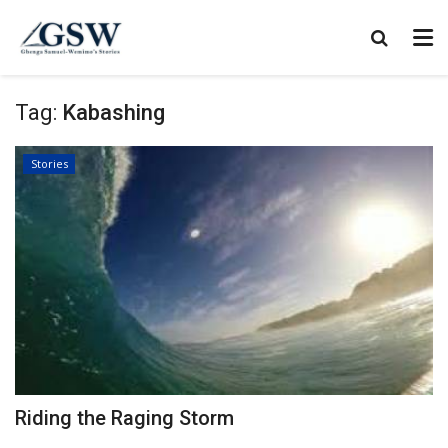
Tag:
Kabashing
Stories
Riding the Raging Storm