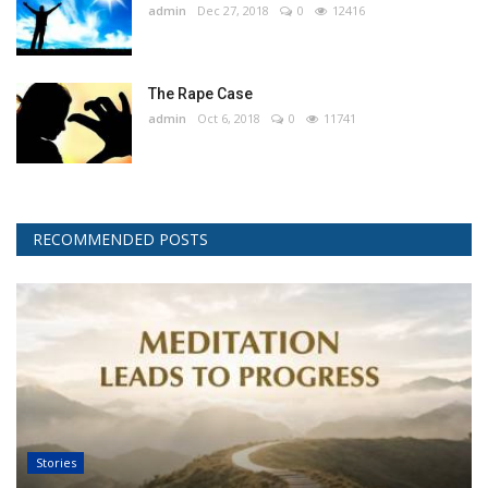
admin
Dec 27, 2018
0
12416
The Rape Case
admin
Oct 6, 2018
0
11741
RECOMMENDED POSTS
Stories