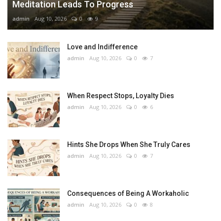
Meditation Leads To Progress
admin
Aug 10, 2026
0
9
Love and Indifference
admin
Aug 10, 2026
0
7
When Respect Stops, Loyalty Dies
admin
Aug 10, 2026
0
6
Hints She Drops When She Truly Cares
admin
Aug 10, 2026
0
7
Consequences of Being A Workaholic
admin
Aug 10, 2026
0
8