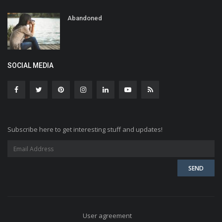
Abandoned
SOCIAL MEDIA
Subscribe here to get interesting stuff and updates!
User agreement