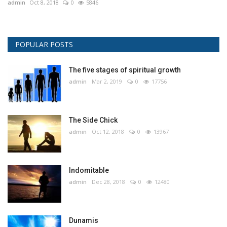
admin
Oct 8, 2018
0
5846
POPULAR POSTS
The five stages of spiritual growth
admin
Mar 2, 2019
0
17756
The Side Chick
admin
Oct 12, 2018
0
13967
Indomitable
admin
Dec 28, 2018
0
12480
Dunamis