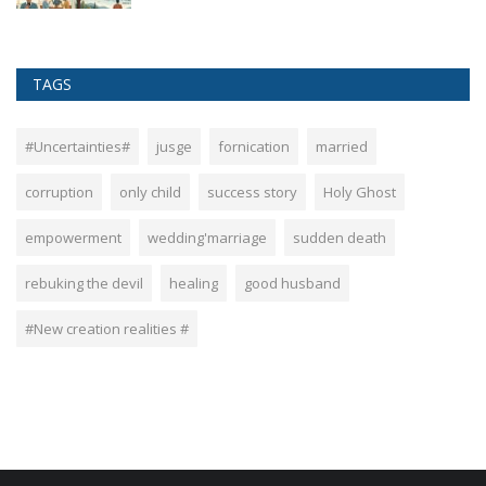
TAGS
#Uncertainties#
jusge
fornication
married
corruption
only child
success story
Holy Ghost
empowerment
wedding'marriage
sudden death
rebuking the devil
healing
good husband
#New creation realities #