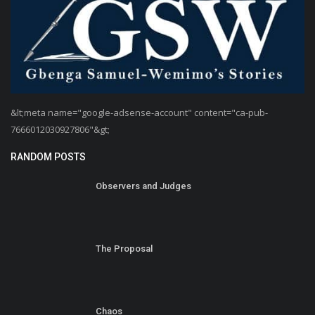
&lt;meta name="google-adsense-account" content="ca-pub-
7666012030927806"&gt;
RANDOM POSTS
Observers and Judges
The Proposal
Chaos