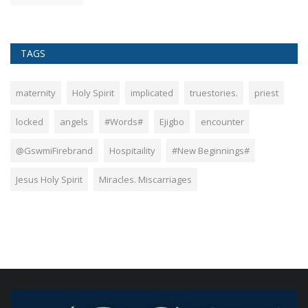
TAGS
maternity
Holy Spirit
implicated
truestories.
priest
locked
angels
#Words#
Ejigbo
encounter
@GswmiFirebrand
Hospitaility
#New Beginnings#
Jesus Holy Spirit
Miracles. Miscarriages