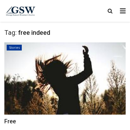
Tag:
free indeed
Stories
Free