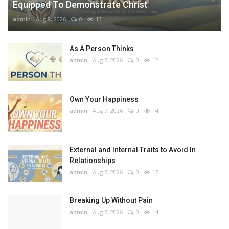
Equipped To Demonstrate Christ
admin
Aug 8, 2026
0
13
As A Person Thinks
admin
Aug 7, 2026
0
12
Own Your Happiness
admin
Aug 7, 2026
0
14
External and Internal Traits to Avoid In
Relationships
admin
Aug 7, 2026
0
17
Breaking Up Without Pain
admin
Aug 7, 2026
0
14