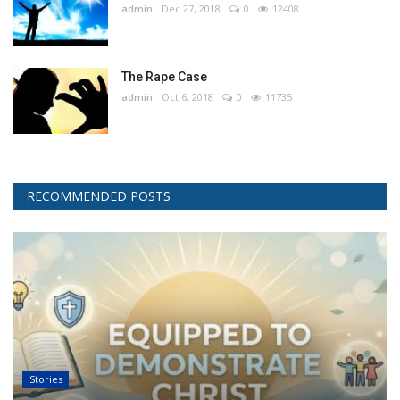
admin
Dec 27, 2018
0
12408
The Rape Case
admin
Oct 6, 2018
0
11735
RECOMMENDED POSTS
Stories