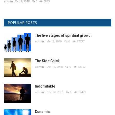
admin
Oct 7, 2018
0
5833
POPULAR POSTS
The five stages of spiritual growth
admin
Mar 2, 2019
0
17737
The Side Chick
admin
Oct 12, 2018
0
13962
Indomitable
admin
Dec 28, 2018
0
12475
Dunamis