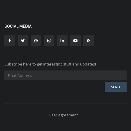
SOCIAL MEDIA
Subscribe here to get interesting stuff and updates!
User agreement