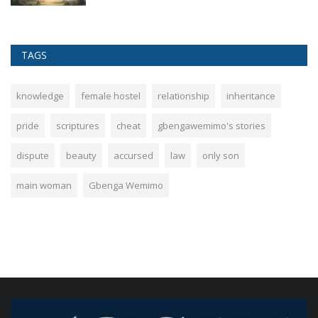
TAGS
knowledge
female hostel
relationship
inheritance
pride
scriptures
cheat
gbengawemimo's stories
dispute
beauty
accursed
law
only son
main woman
Gbenga Wemimo