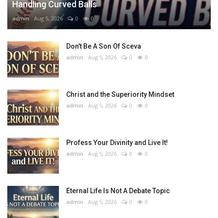
Handling Curved Balls
admin
Aug 5, 2026
0
0
Don't Be A Son Of Sceva
admin
Aug 5, 2026
0
0
Christ and the Superiority Mindset
admin
Aug 5, 2026
0
0
Profess Your Divinity and Live It!
admin
Aug 5, 2026
0
0
Eternal Life Is Not A Debate Topic
admin
Aug 5, 2026
0
0