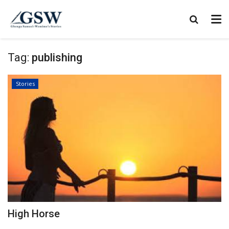
Tag:
publishing
Stories
High Horse