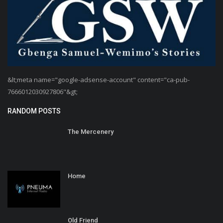
&lt;meta name="google-adsense-account" content="ca-pub-
7666012030927806"&gt;
RANDOM POSTS
The Mercenery
Home
Old Friend