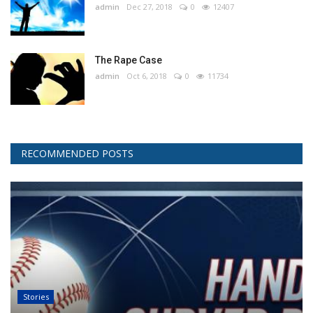
admin
Dec 27, 2018
0
12407
The Rape Case
admin
Oct 6, 2018
0
11734
RECOMMENDED POSTS
Stories