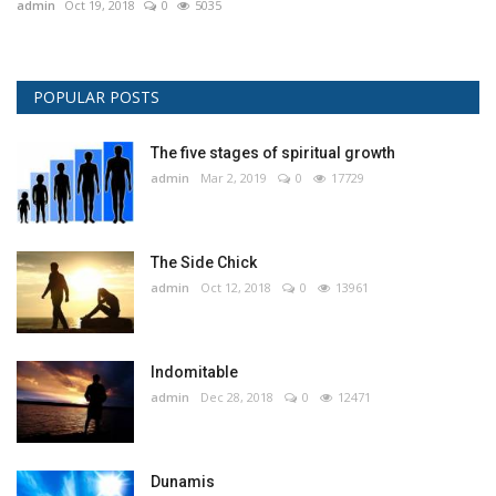
admin
Oct 19, 2018
0
5035
POPULAR POSTS
The five stages of spiritual growth
admin
Mar 2, 2019
0
17729
The Side Chick
admin
Oct 12, 2018
0
13961
Indomitable
admin
Dec 28, 2018
0
12471
Dunamis