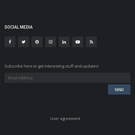
SOCIAL MEDIA
Subscribe here to get interesting stuff and updates!
User agreement