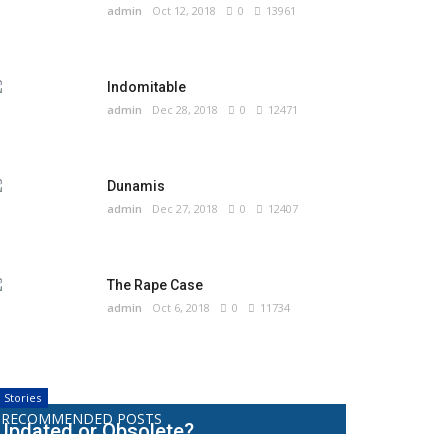
admin
Oct 12, 2018
0
13961
Indomitable
admin
Dec 28, 2018
0
12471
Dunamis
admin
Dec 27, 2018
0
12407
The Rape Case
admin
Oct 6, 2018
0
11734
Stories
RECOMMENDED POSTS
Updated or Obsolete?