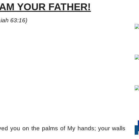
 AM YOUR FATHER!
aiah 63:16)
ved you on the palms of My hands; your walls