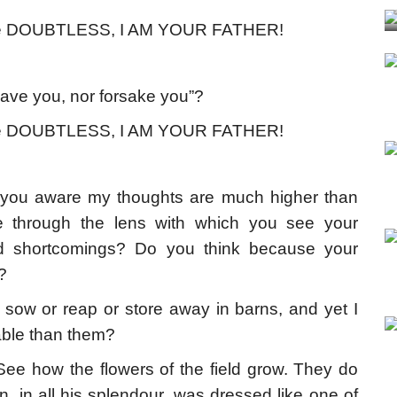
use DOUBTLESS, I AM YOUR FATHER!
eave you, nor forsake you”?
use DOUBTLESS, I AM YOUR FATHER!
ou aware my thoughts are much higher than
through the lens with which you see your
s and shortcomings? Do you think because your
?
t sow or reap or store away in barns, and yet I
able than them?
ee how the flowers of the field grow. They do
, in all his splendour, was dressed like one of