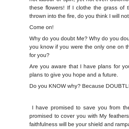
these flowers! If I clothe the grass of
thrown into the fire, do you think I will n
Come on!
Why do you doubt Me? Why do you dou
you know if you were the only one on thi
for you?
Are you aware that I have plans for y
plans to give you hope and a future.
Do you KNOW why? Because DOUBTL
I have promised to save you from the
promised to cover you with My feathers
faithfulness will be your shield and rampa