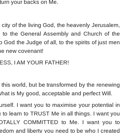
u turn your backs on Me.
 city of the living God, the heavenly Jerusalem,
, to the General Assembly and Church of the
o God the Judge of all, to the spirits of just men
the new covenant!
ESS, I AM YOUR FATHER!
this world, but be transformed by the renewing
hat is My good, acceptable and perfect Will.
rself. I want you to maximise your potential in
to learn to TRUST Me in all things. I want you
TOTALLY COMMITTED to Me. I want you to
eedom and liberty you need to be who I created