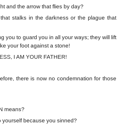
ght and the arrow that flies by day?
 that stalks in the darkness or the plague that
u to guard you in all your ways; they will lift
rike your foot against a stone!
ESS, I AM YOUR FATHER!
refore, there is now no condemnation for those
N means?
p yourself because you sinned?