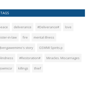
TAGS
peace
deliverance
#Deliverance#
love
ister-in-law
fire
mental illness
gbengawemimo's story
GSWMI Spirits.p
blindness
#Restoration#
Miracles. Miscarriages
gswmicsr
killings
thief