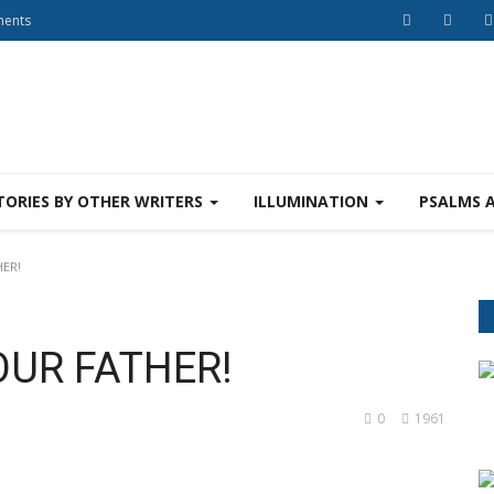
ments
TORIES BY OTHER WRITERS
ILLUMINATION
PSALMS 
HER!
OUR FATHER!
0
1961