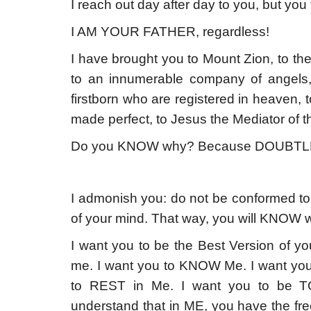
I reach out day after day to you, but yo
I AM YOUR FATHER, regardless!
I have brought you to Mount Zion, to the
to an innumerable company of angels
firstborn who are registered in heaven, t
made perfect, to Jesus the Mediator of 
Do you KNOW why? Because DOUBTL
I admonish you: do not be conformed to 
of your mind. That way, you will KNOW w
I want you to be the Best Version of you
me. I want you to KNOW Me. I want you 
to REST in Me. I want you to be 
understand that in ME, you have the fr