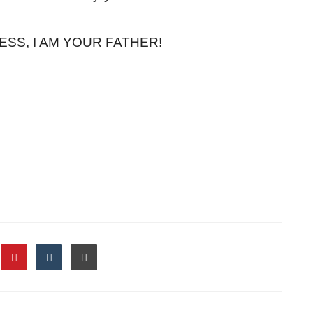
ESS, I AM YOUR FATHER!