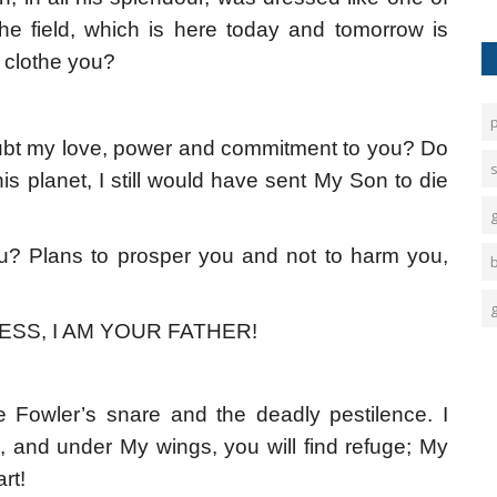
 the field, which is here today and tomorrow is
ot clothe you?
bt my love, power and commitment to you? Do
s
s planet, I still would have sent My Son to die
ou? Plans to prosper you and not to harm you,
ESS, I AM YOUR FATHER!
 Fowler’s snare and the deadly pestilence. I
, and under My wings, you will find refuge; My
rt!