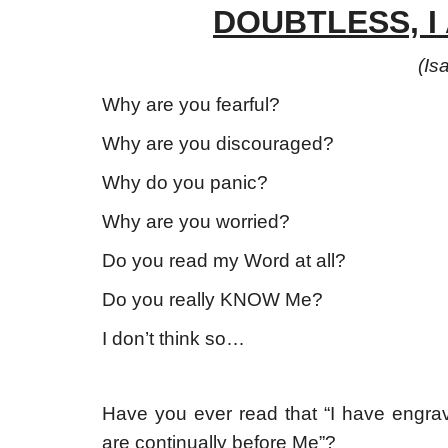
DOUBTLESS, I
(
Is
Why are you fearful?
Why are you discouraged?
Why do you panic?
Why are you worried?
Do you read my Word at all?
Do you really KNOW Me?
I don’t think so…
Have you ever read that “I have engra
are continually before Me”?