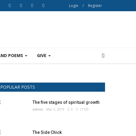
Login
/
Register
AND POEMS
GIVE
POPULAR POSTS
The five stages of spiritual growth
admin
Mar 2, 2019
0
17729
The Side Chick