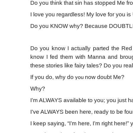
Do you think that sin has stopped Me fr
I love you regardless! My love for you
Do you KNOW why? Because DOUBTL
Do you know I actually parted the Re
know I fed them with Manna and brou
these stories like fairy tales? Do you 
If you do, why do
now doubt Me?
you
Why?
I’m ALWAYS available to you; you just ha
I’ve ALWAYS been here, ready to be foun
I keep saying, “I’m here, I’m right here!”