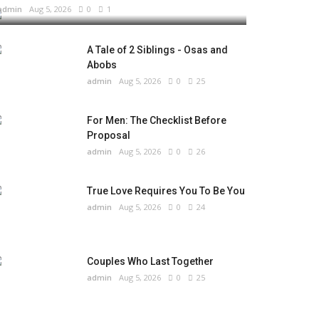
admin
Aug 5, 2026
0
1
A Tale of 2 Siblings - Osas and
Abobs
admin
Aug 5, 2026
0
25
For Men: The Checklist Before
Proposal
admin
Aug 5, 2026
0
26
True Love Requires You To Be You
admin
Aug 5, 2026
0
24
Couples Who Last Together
admin
Aug 5, 2026
0
25