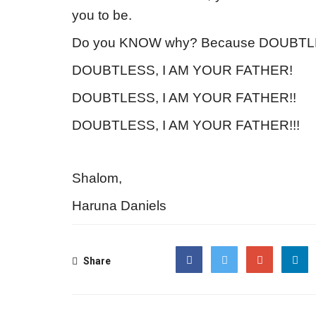
you to be.
Do you KNOW why? Because DOUBTL
DOUBTLESS, I AM YOUR FATHER!
DOUBTLESS, I AM YOUR FATHER!!
DOUBTLESS, I AM YOUR FATHER!!!
Shalom,
Haruna Daniels
Share
Facebook
Twitter
Google