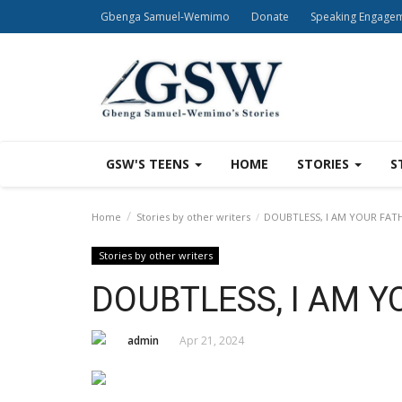
Gbenga Samuel-Wemimo
Donate
Speaking Engage
GSW'S TEENS
HOME
STORIES
S
Home
Stories by other writers
DOUBTLESS, I AM YOUR FAT
Stories by other writers
DOUBTLESS, I AM Y
admin
Apr 21, 2024