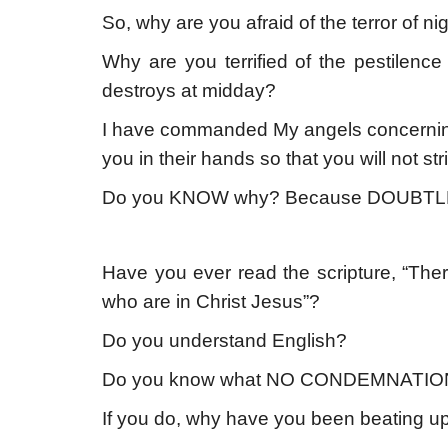
So, why are you afraid of the terror of ni
Why are you terrified of the pestilence
destroys at midday?
I have commanded My angels concerning yo
you in their hands so that you will not st
Do you KNOW why? Because DOUBTL
Have you ever read the scripture, “The
who are in Christ Jesus”?
Do you understand English?
Do you know what NO CONDEMNATIO
If you do, why have you been beating u