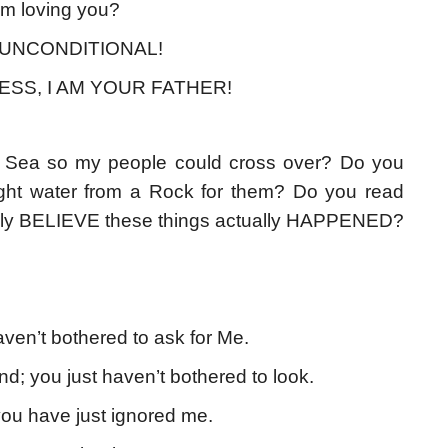
om loving you?
 is UNCONDITIONAL!
ESS, I AM YOUR FATHER!
d Sea so my people could cross over? Do you
ght water from a Rock for them? Do you read
really BELIEVE these things actually HAPPENED?
ven’t bothered to ask for Me.
d; you just haven’t bothered to look.
 you have just ignored me.