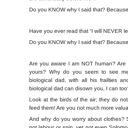
Do you KNOW why I said that? Beca
Have you ever read that “I will NEVER l
Do you KNOW why I said that? Beca
Are you aware I am NOT human? Are y
yours? Why do you seem to see me 
biological dad, with all his frailtie
biological dad can disown you, I can too
Look at the birds of the air; they do no
feed them! Are you not much more valu
And why do you worry about clothes? S
not labour or spin, yet not even Solomon