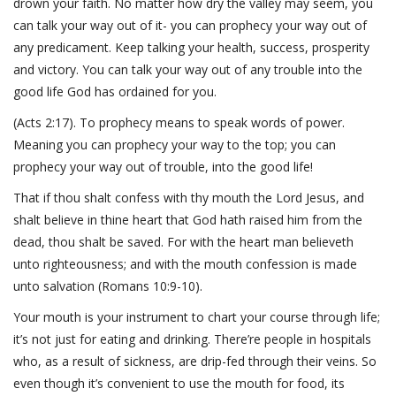
drown your faith. No matter how dry the valley may seem, you
can talk your way out of it- you can prophecy your way out of
any predicament. Keep talking your health, success, prosperity
and victory. You can talk your way out of any trouble into the
good life God has ordained for you.
(Acts 2:17). To prophecy means to speak words of power.
Meaning you can prophecy your way to the top; you can
prophecy your way out of trouble, into the good life!
That if thou shalt confess with thy mouth the Lord Jesus, and
shalt believe in thine heart that God hath raised him from the
dead, thou shalt be saved. For with the heart man believeth
unto righteousness; and with the mouth confession is made
unto salvation (Romans 10:9-10).
Your mouth is your instrument to chart your course through life;
it’s not just for eating and drinking. There’re people in hospitals
who, as a result of sickness, are drip-fed through their veins. So
even though it’s convenient to use the mouth for food, its