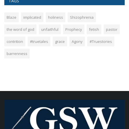
TAGS
Blaze
implicated
holiness
Shizophrenia
the word of god
unfaithful
Prophecy
fetish
pastor
contrition
#truetales
grace
Agony
#Truestories
barrenness