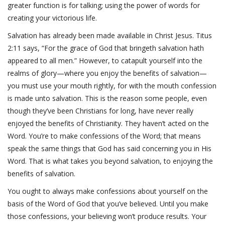
greater function is for talking; using the power of words for
creating your victorious life.
Salvation has already been made available in Christ Jesus. Titus
2:11 says, “For the grace of God that bringeth salvation hath
appeared to all men.” However, to catapult yourself into the
realms of glory—where you enjoy the benefits of salvation—
you must use your mouth rightly, for with the mouth confession
is made unto salvation. This is the reason some people, even
though they’ve been Christians for long, have never really
enjoyed the benefits of Christianity. They haven’t acted on the
Word. You’re to make confessions of the Word; that means
speak the same things that God has said concerning you in His
Word. That is what takes you beyond salvation, to enjoying the
benefits of salvation.
You ought to always make confessions about yourself on the
basis of the Word of God that you’ve believed. Until you make
those confessions, your believing won’t produce results. Your