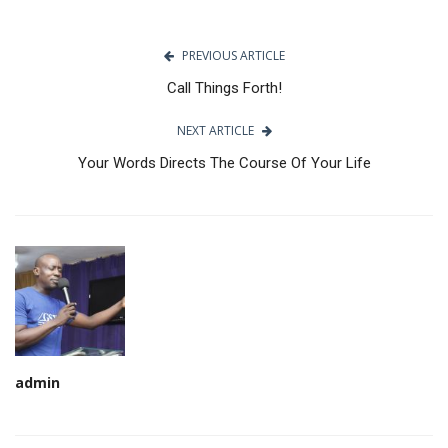
PREVIOUS ARTICLE
Call Things Forth!
NEXT ARTICLE
Your Words Directs The Course Of Your Life
admin