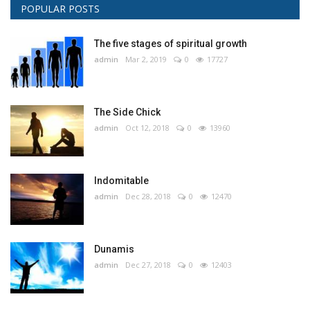
POPULAR POSTS
The five stages of spiritual growth
admin
Mar 2, 2019
0
17727
The Side Chick
admin
Oct 12, 2018
0
13960
Indomitable
admin
Dec 28, 2018
0
12470
Dunamis
admin
Dec 27, 2018
0
12403