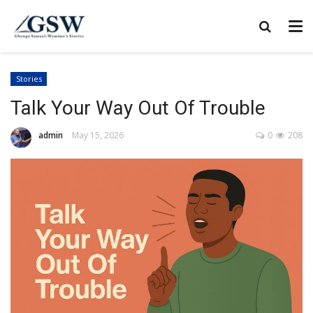
Stories
Talk Your Way Out Of Trouble
admin
May 15, 2026
0
208