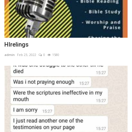
HIrelings
admin
Feb 23, 2022
0
1580