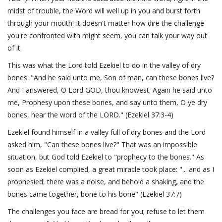
midst of trouble, the Word will well up in you and burst forth
through your mouth! It doesn't matter how dire the challenge
you're confronted with might seem, you can talk your way out
of it.
This was what the Lord told Ezekiel to do in the valley of dry
bones: "And he said unto me, Son of man, can these bones live?
And I answered, O Lord GOD, thou knowest. Again he said unto
me, Prophesy upon these bones, and say unto them, O ye dry
bones, hear the word of the LORD." (Ezekiel 37:3-4)
Ezekiel found himself in a valley full of dry bones and the Lord
asked him, "Can these bones live?" That was an impossible
situation, but God told Ezekiel to "prophecy to the bones." As
soon as Ezekiel complied, a great miracle took place: "... and as I
prophesied, there was a noise, and behold a shaking, and the
bones came together, bone to his bone" (Ezekiel 37:7)
The challenges you face are bread for you; refuse to let them