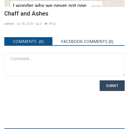
Chaff and Ashes
admin
Jul 18, 2020
0
4052
COMMENTS (0)
FACEBOOK COMMENTS (
0
)
SUBMIT