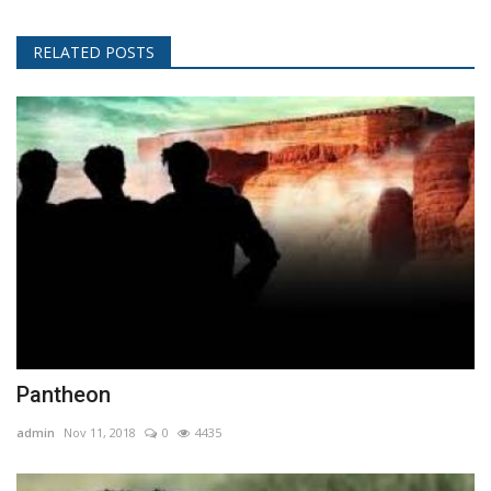
RELATED POSTS
Pantheon
admin
Nov 11, 2018
0
4435