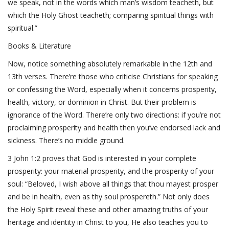
we speak, not in the words which man’s wisdom teacheth, but
which the Holy Ghost teacheth; comparing spiritual things with
spiritual.”
Books & Literature
Now, notice something absolutely remarkable in the 12th and
13th verses. There’re those who criticise Christians for speaking
or confessing the Word, especially when it concerns prosperity,
health, victory, or dominion in Christ. But their problem is
ignorance of the Word. There’re only two directions: if you’re not
proclaiming prosperity and health then you’ve endorsed lack and
sickness. There’s no middle ground.
3 John 1:2 proves that God is interested in your complete
prosperity: your material prosperity, and the prosperity of your
soul: “Beloved, I wish above all things that thou mayest prosper
and be in health, even as thy soul prospereth.” Not only does
the Holy Spirit reveal these and other amazing truths of your
heritage and identity in Christ to you, He also teaches you to