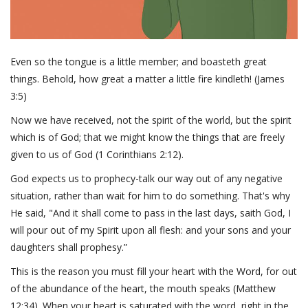
Even so the tongue is a little member; and boasteth great
things. Behold, how great a matter a little fire kindleth! (James
3:5)
Now we have received, not the spirit of the world, but the spirit
which is of God; that we might know the things that are freely
given to us of God (1 Corinthians 2:12).
God expects us to prophecy-talk our way out of any negative
situation, rather than wait for him to do something. That's why
He said, "And it shall come to pass in the last days, saith God, I
will pour out of my Spirit upon all flesh: and your sons and your
daughters shall prophesy.”
This is the reason you must fill your heart with the Word, for out
of the abundance of the heart, the mouth speaks (Matthew
12:34). When your heart is saturated with the word, right in the