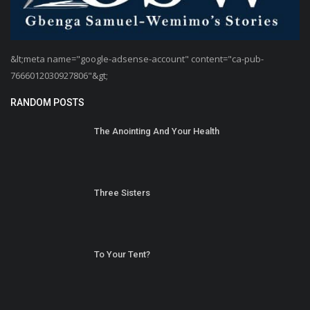
&lt;meta name="google-adsense-account" content="ca-pub-
7666012030927806"&gt;
RANDOM POSTS
The Anointing And Your Health
Three Sisters
To Your Tent?