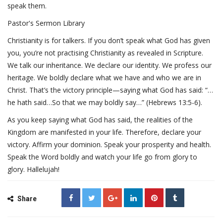
speak them.
Pastor's Sermon Library
Christianity is for talkers. If you don’t speak what God has given
you, you’re not practising Christianity as revealed in Scripture.
We talk our inheritance. We declare our identity. We profess our
heritage. We boldly declare what we have and who we are in
Christ. That’s the victory principle—saying what God has said: “…
he hath said…So that we may boldly say…” (Hebrews 13:5-6).
As you keep saying what God has said, the realities of the
Kingdom are manifested in your life. Therefore, declare your
victory. Affirm your dominion. Speak your prosperity and health.
Speak the Word boldly and watch your life go from glory to
glory. Hallelujah!
Share