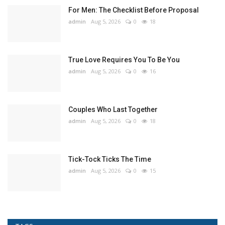
For Men: The Checklist Before Proposal
admin
Aug 5, 2026
0
18
True Love Requires You To Be You
admin
Aug 5, 2026
0
16
Couples Who Last Together
admin
Aug 5, 2026
0
18
Tick-Tock Ticks The Time
admin
Aug 5, 2026
0
15