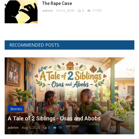
The Rape Case
admin
Oct 6, 2018
0
11733
RECOMMENDED POSTS
Stories
A Tale of 2 Siblings - Osas and Abobs
admin
Aug 5, 2026
0
19