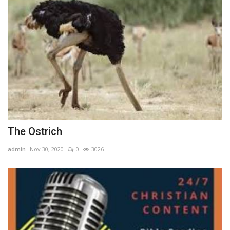
The Ostrich
admin
Nov 30, 2020
0
3026