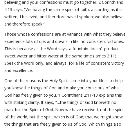
believing and your confessions must go together. 2 Corinthians
4:13 says, “We having the same spirit of faith, according as it is
written, I believed, and therefore have I spoken; we also believe,
and therefore speak.”
Those whose confessions are at variance with what they believe
experience lots of ups and downs in life; no consistent victories.
This is because as the Word says, a fountain doesn’t produce
sweet water and bitter water at the same time (James 3:11).
Speak the Word only, and always, for a life of consistent victory
and excellence.
One of the reasons the Holy Spirit came into your life is to help
you know the things of God and make you conscious of what
God has freely given to you. 1 Corinthians 2:11-13 explains this
with striking clarity. It says, “…the things of God knoweth no
man, but the Spirit of God. Now we have received, not the spirit
of the world, but the spirit which is of God; that we might know
the things that are freely given to us of God. Which things also