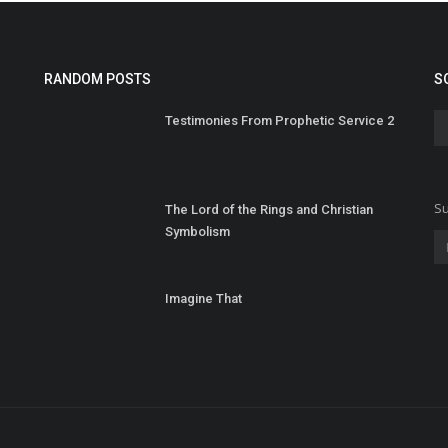
RANDOM POSTS
S
Testimonies From Prophetic Service 2
Su
The Lord of the Rings and Christian
Symbolism
Imagine That