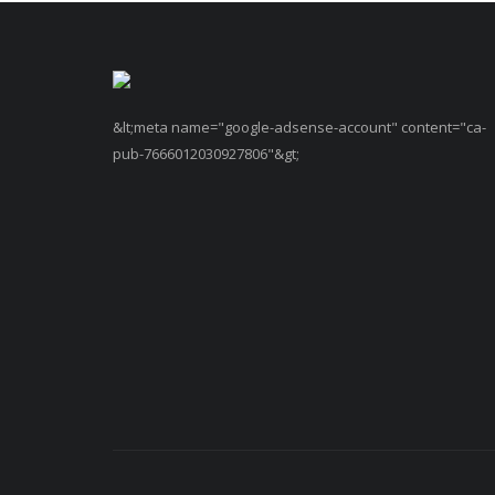
&lt;meta name="google-adsense-account" content="ca-
pub-7666012030927806"&gt;