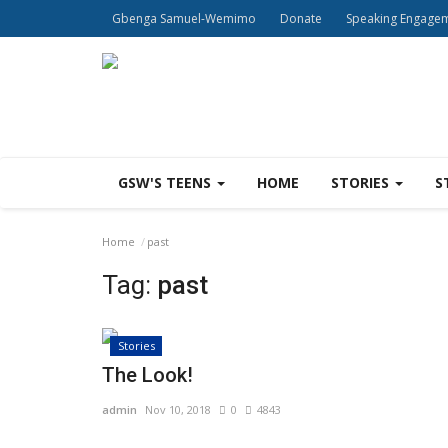
Gbenga Samuel-Wemimo
Donate
Speaking Engage
GSW'S TEENS
HOME
STORIES
S
Home
past
Tag:
past
Stories
The Look!
admin
Nov 10, 2018
0
4843