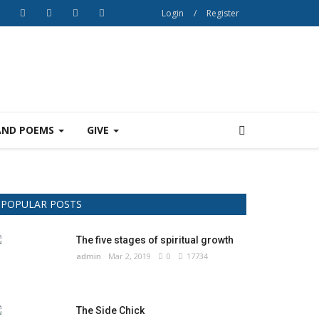
Login
/
Register
AND POEMS
GIVE
POPULAR POSTS
The five stages of spiritual growth
admin
Mar 2, 2019
0
17734
The Side Chick