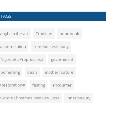
TAGS
aught in the act
Tradition
heartbeak
westernization
freedom testimony
#Nigeria# #Prophesies#
government
boomerang
deals
mother nurture
#Restoration#
fasting
encounter
#Carol# Christmas. Widows. Less
inner beauty