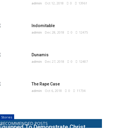
admin
Oct 12, 2018
0
13961
Indomitable
admin
Dec 28, 2018
0
12475
Dunamis
admin
Dec 27, 2018
0
12407
The Rape Case
admin
Oct 6, 2018
0
11734
Stories
RECOMMENDED POSTS
Equipped To Demonstrate Christ