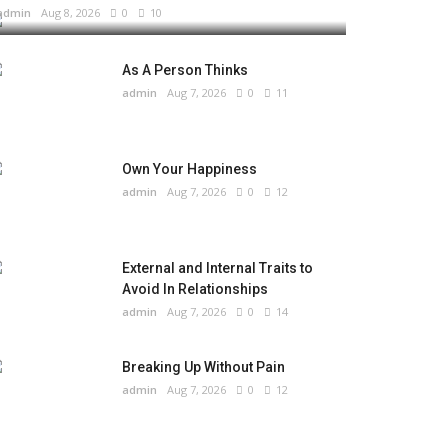
admin
Aug 8, 2026
0
10
As A Person Thinks
admin
Aug 7, 2026
0
11
Own Your Happiness
admin
Aug 7, 2026
0
12
External and Internal Traits to
Avoid In Relationships
admin
Aug 7, 2026
0
14
Breaking Up Without Pain
admin
Aug 7, 2026
0
12