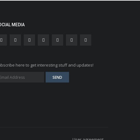
OCIAL MEDIA
bscribe here to get interesting stuff and updates!
User agreement