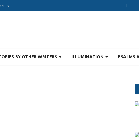
ments
TORIES BY OTHER WRITERS
ILLUMINATION
PSALMS 